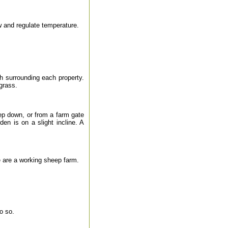
ow and regulate temperature.
h surrounding each property.
grass.
ep down, or from a farm gate
en is on a slight incline. A
are a working sheep farm.
o so.