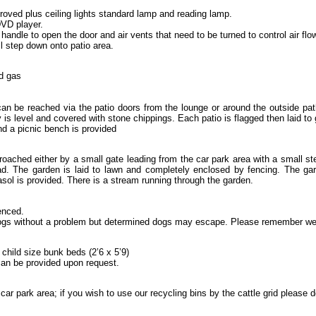
proved plus ceiling lights standard lamp and reading lamp.
VD player.
handle to open the door and air vents that need to be turned to control air fl
ll step down onto patio area.
ed gas
can be reached via the patio doors from the lounge or around the outside pat
 is level and covered with stone chippings. Each patio is flagged then laid to 
d a picnic bench is provided
oached either by a small gate leading from the car park area with a small st
d. The garden is laid to lawn and completely enclosed by fencing. The gard
sol is provided. There is a stream running through the garden.
enced.
s without a problem but determined dogs may escape. Please remember we 
child size bunk beds (2’6 x 5’9)
can be provided upon request.
car park area; if you wish to use our recycling bins by the cattle grid please d