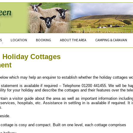
S
LOCATION
BOOKING
ABOUT THE AREA
CAMPING & CARAVAN
+
 Holiday Cottages
ment
elow which may help an enquirer to establish whether the holiday cottages wo
is statement is available if required – Telephone 01200 441455. We will be h
ility for your holiday and describe the cottages and their features over the tel
tain a visitor guide about the area as well as important information includin
ervices, hospitals, etc. Assistance in settling in is available if required. It
s.
eside.
 cottage is cosy and compact. Built on one level, each cottage comprises