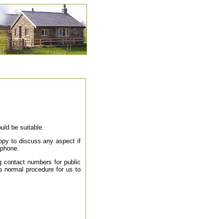
uld be suitable.
appy to discuss any aspect if
ephone.
g contact numbers for public
 is normal procedure for us to