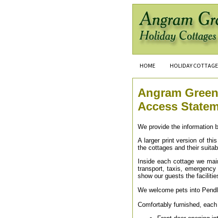
HOME
HOLIDAY COTTAGE
Angram Green
Access State
We provide the information b
A larger print version of th
the cottages and their suitab
Inside each cottage we main
transport, taxis, emergency s
show our guests the facilitie
We welcome pets into Pendl
Comfortably furnished, each