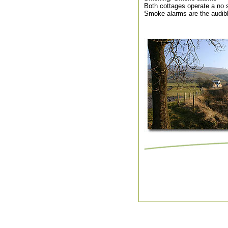
Both cottages operate a no 
Smoke alarms are the audibl