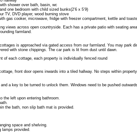
to hallway
 with shower over bath, basin, wc
nd one bedroom with child sized bunks(2’6 x 5’9)
our TV, DVD player, wood burning stove
with gas cooker, microwave, fridge with freezer compartment, kettle and toaste
ing views across open countryside. Each has a private patio with seating are
rounding farmland.
 cottages is approached via gated access from our farmland. You may park dir
ered with stone chippings. The car park is lit from dust until dawn.
nt of each cottage, each property is individually fenced round
ottage, front door opens inwards into a tiled hallway. No steps within property
e and a key to be turned to unlock them. Windows need to be pushed outwards
to the left upon entering bathroom.
bath.
in the bath, non slip bath mat is provided.
hanging space and shelving.
ng lamps provided.