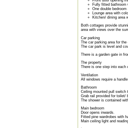
Front door opening in
Fully fitted bathroom
One double bedroom a
Lounge area with col
Kitchen/ dining area 
Both cottages provide stunn
area with views over the sur
Car parking
The car parking area for the
The car park is level and cov
There is a garden gate in fro
The property
There is one step into each c
Ventilation
All windows require a handl
Bathroom
Ceiling mounted pull switch 
Grab rail provided for toilet/ 
The shower is contained with
Main bedroom
Door opens inwards.
Fitted pine wardrobes with 
Main ceiling light and readi