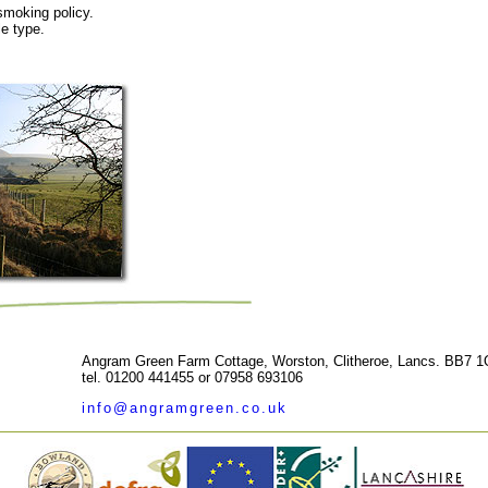
smoking policy.
e type.
Angram Green Farm Cottage, Worston, Clitheroe, Lancs. BB7 
tel. 01200 441455 or 07958 693106
info@angramgreen.co.uk