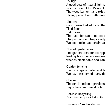
Lounge
A good deal of natural light 
Remote control for TV and D
The wood burner has a twist 
Sliding patio doors with sma
Kitchen
Gas cooker fuelled by bottl
Tiled floor
Patio area
The patio for each cottage 
The path around the property
Wooden tables and chairs an
Shared garden area
The garden area can be appr
leading from our access roa
wooden picnic table and para
Garden fencing
Each cottage is gated and f
We have welcomed many dog
Children
The small bedroom provides 
High chairs and travel cots 
Refuse/ Recycling
Dustbins are provided in the 
Smoking/ Smoke alarms