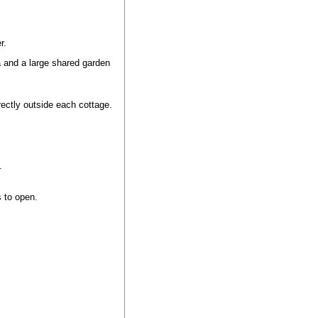
r.
a and a large shared garden
ectly outside each cottage.
.
 to open.